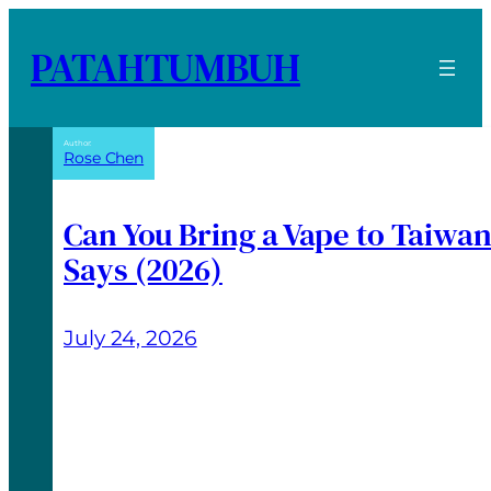
PATAHTUMBUH
Author:
Rose Chen
Can You Bring a Vape to Taiwa
Says (2026)
July 24, 2026