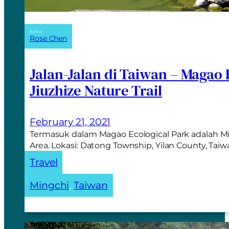
Author:
Rose Chen
Jalan-Jalan di Taiwan – Magao 
Jiuzhize Nature Trail
February 21, 2021
Termasuk dalam Magao Ecological Park adalah Mi
Area. Lokasi: Datong Township, Yilan County, Tai
Travel
Mingchi
, 
Taiwan