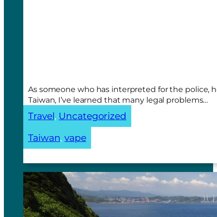
As someone who has interpreted for the police, 
Taiwan, I’ve learned that many legal problems…
Travel
, 
Uncategorized
Taiwan
, 
vape