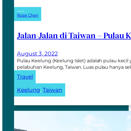
Author:
Rose Chen
Jalan-Jalan di Taiwan – Pulau 
August 3, 2022
Pulau Keelung (Keelung Islet) adalah pulau kecil 
pelabuhan Keelung, Taiwan. Luas pulau hanya sek
Travel
Keelung
, 
Taiwan