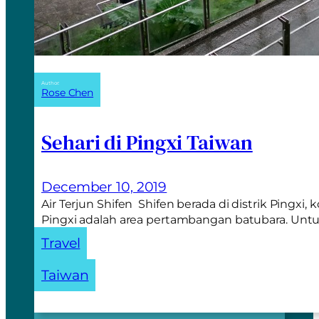
Author:
Rose Chen
Sehari di Pingxi Taiwan
December 10, 2019
Air Terjun Shifen Shifen berada di distrik Pingxi,
Pingxi adalah area pertambangan batubara. Untu
Travel
Taiwan