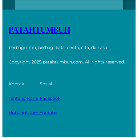
PATAHTUMBUH
berbagi ilmu, berbagi kata, cerita, cita, dan asa
Copyright 2025 patahtumbuh.com. All rights reserved.
Kontak
Sosial
Tentang Kami
Facebook
Hubungi Kami
Youtube